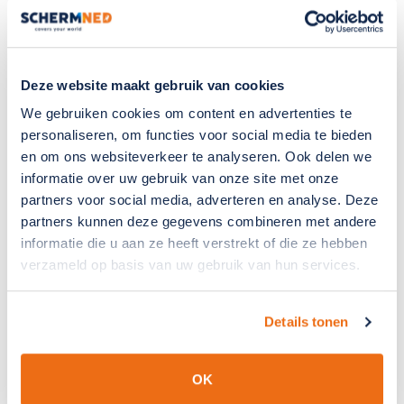
currently involved in designing a new exhibition stand,
for example.“Those kinds of projects really energise me,
because they allow you to combine creativity with
technical content.” With his broad interests and
Deze website maakt gebruik van cookies
enthusiasm, we look forward to Steven’s continued
We gebruiken cookies om content en advertenties te
development and everything he will contribute to
personaliseren, om functies voor social media te bieden
SchermNed in the years to come.
en om ons websiteverkeer te analyseren. Ook delen we
informatie over uw gebruik van onze site met onze
partners voor social media, adverteren en analyse. Deze
partners kunnen deze gegevens combineren met andere
informatie die u aan ze heeft verstrekt of die ze hebben
verzameld op basis van uw gebruik van hun services.
Details tonen
OK