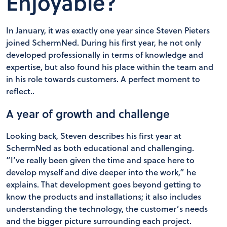
Enjoyable?
In January, it was exactly one year since Steven Pieters
joined SchermNed. During his first year, he not only
developed professionally in terms of knowledge and
expertise, but also found his place within the team and
in his role towards customers. A perfect moment to
reflect..
A year of growth and challenge
Looking back, Steven describes his first year at
SchermNed as both educational and challenging.
“I’ve really been given the time and space here to
develop myself and dive deeper into the work,” he
explains. That development goes beyond getting to
know the products and installations; it also includes
understanding the technology, the customer’s needs
and the bigger picture surrounding each project.