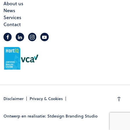
About us
News
Services
Contact
Disclaimer
Privacy & Cookies
Ontwerp en realisatie: Stdesign Branding Studio