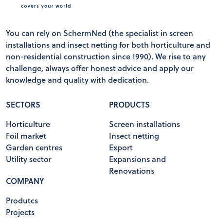
You can rely on SchermNed (the specialist in screen
installations and insect netting for both horticulture and
non-residential construction since 1990). We rise to any
challenge, always offer honest advice and apply our
knowledge and quality with dedication.
SECTORS
PRODUCTS
Horticulture
Screen installations
Foil market
Insect netting
Garden centres
Export
Utility sector
Expansions and
Renovations
COMPANY
Produtcs
Projects