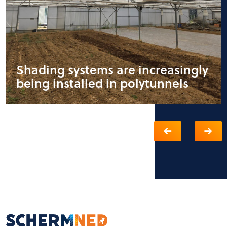
Shading systems are increasingly
being installed in polytunnels