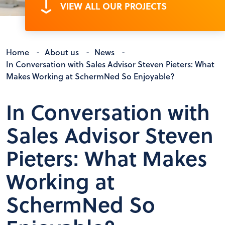
VIEW ALL OUR PROJECTS
Home
-
About us
-
News
-
In Conversation with Sales Advisor Steven Pieters: What
Makes Working at SchermNed So Enjoyable?
In Conversation with
Sales Advisor Steven
Pieters: What Makes
Working at
SchermNed So