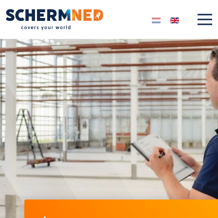
Select your langua