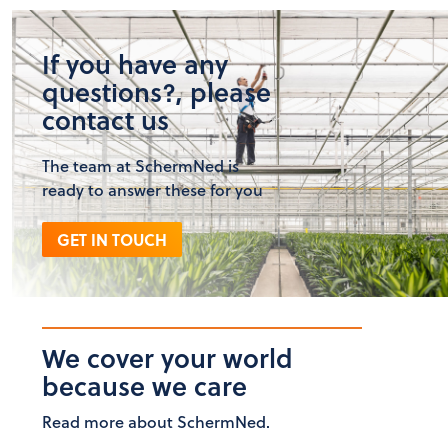
If you have any
questions?, please
contact us
The team at SchermNed is
ready to answer these for you
GET IN TOUCH
We cover your world
because we care
Read more about SchermNed.