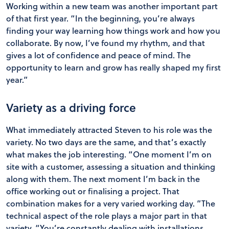
Working within a new team was another important part
of that first year. “In the beginning, you’re always
finding your way learning how things work and how you
collaborate. By now, I’ve found my rhythm, and that
gives a lot of confidence and peace of mind. The
opportunity to learn and grow has really shaped my first
year.”
Variety as a driving force
What immediately attracted Steven to his role was the
variety. No two days are the same, and that’s exactly
what makes the job interesting. “One moment I’m on
site with a customer, assessing a situation and thinking
along with them. The next moment I’m back in the
office working out or finalising a project. That
combination makes for a very varied working day. ”The
technical aspect of the role plays a major part in that
variety. “You’re constantly dealing with installations,