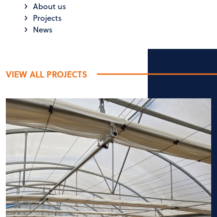
About us
Projects
News
VIEW ALL PROJECTS