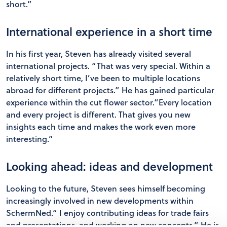
short.”
International experience in a short time
In his first year, Steven has already visited several
international projects. “That was very special. Within a
relatively short time, I’ve been to multiple locations
abroad for different projects.” He has gained particular
experience within the cut flower sector.“Every location
and every project is different. That gives you new
insights each time and makes the work even more
interesting.”
Looking ahead: ideas and development
Looking to the future, Steven sees himself becoming
increasingly involved in new developments within
SchermNed.“ I enjoy contributing ideas for trade fairs
and presentations, and working on new concepts.” He is