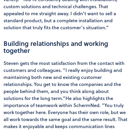
custom solutions and technical challenges. That
appealed to me straight away. I didn’t want to sell a
standard product, but a complete installation and
solution that truly fits the customer’s situation.”
Building relationships and working
together
Steven gets the most satisfaction from the contact with
customers and colleagues. “I really enjoy building and
maintaining both new and existing customer
relationships. You get to know the companies and the
people behind them, and you think along about
solutions for the long term.”He also highlights the
importance of teamwork within SchermNed. “You truly
work together here. Everyone has their own role, but we
all work towards the same goal and the same result. That
makes it enjoyable and keeps communication lines