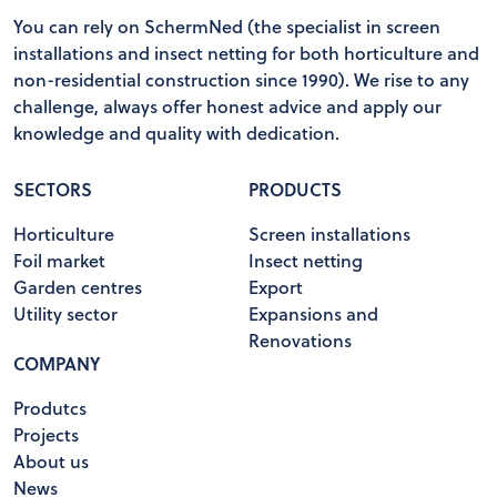
You can rely on SchermNed (the specialist in screen
installations and insect netting for both horticulture and
non-residential construction since 1990). We rise to any
challenge, always offer honest advice and apply our
knowledge and quality with dedication.
SECTORS
PRODUCTS
Horticulture
Screen installations
Foil market
Insect netting
Garden centres
Export
Utility sector
Expansions and
Renovations
COMPANY
Produtcs
Projects
About us
News