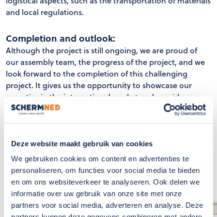
logistical aspects, such as the transportation of materials
and local regulations.
Completion and outlook:
Although the project is still ongoing, we are proud of
our assembly team, the progress of the project, and we
look forward to the completion of this challenging
project. It gives us the opportunity to showcase our
expertise in the international market and provide our
client Rijk Zwaan with a sustainable and efficient
solution for their cultivation facility.
Deze website maakt gebruik van cookies
We gebruiken cookies om content en advertenties te
personaliseren, om functies voor social media te bieden
en om ons websiteverkeer te analyseren. Ook delen we
informatie over uw gebruik van onze site met onze
partners voor social media, adverteren en analyse. Deze
partners kunnen deze gegevens combineren met andere