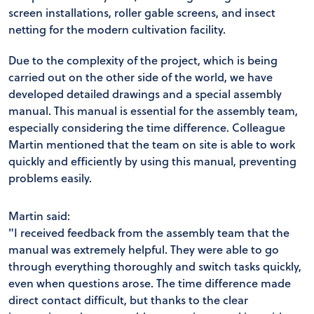
screen installations, roller gable screens, and insect
netting for the modern cultivation facility.
Due to the complexity of the project, which is being
carried out on the other side of the world, we have
developed detailed drawings and a special assembly
manual. This manual is essential for the assembly team,
especially considering the time difference. Colleague
Martin mentioned that the team on site is able to work
quickly and efficiently by using this manual, preventing
problems easily.
Martin said:
"I received feedback from the assembly team that the
manual was extremely helpful. They were able to go
through everything thoroughly and switch tasks quickly,
even when questions arose. The time difference made
direct contact difficult, but thanks to the clear