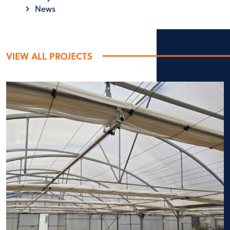
News
VIEW ALL PROJECTS