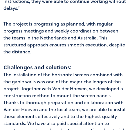
instructions, they were able to continue working without
delays."
The project is progressing as planned, with regular
progress meetings and weekly coordination between
the teams in the Netherlands and Australia. This
structured approach ensures smooth execution, despite
the distance.
Challenges and solutions:
The installation of the horizontal screen combined with
the gable walls was one of the major challenges of this
project. Together with Van der Hoeven, we developed a
construction method to mount the screen panels.
Thanks to thorough preparation and collaboration with
Van der Hoeven and the local team, we are able to install
these elements effectively and to the highest quality
standards. We have also paid special attention to