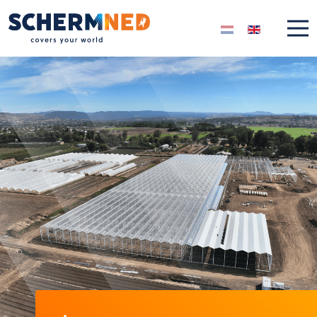
Select your langua