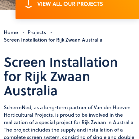
VIEW ALL OUR PROJECTS
Home
-
Projects
-
Screen Installation for Rijk Zwaan Australia
Screen Installation
for Rijk Zwaan
Australia
SchermNed, as a long-term partner of Van der Hoeven
Horticultural Projects, is proud to be involved in the
realization of a special project for Rijk Zwaan in Australia.
The project includes the supply and installation of a
complete screen system, consisting of single and double