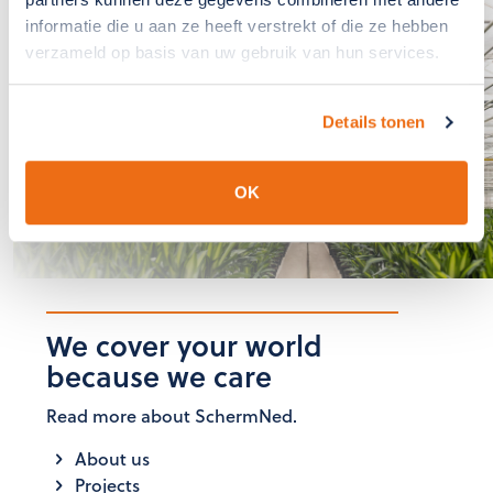
If you have any
informatie die u aan ze heeft verstrekt of die ze hebben
questions?, please
verzameld op basis van uw gebruik van hun services.
contact us
Details tonen
The team at SchermNed is
ready to answer these for you
OK
GET IN TOUCH
We cover your world
because we care
Read more about SchermNed.
About us
Projects