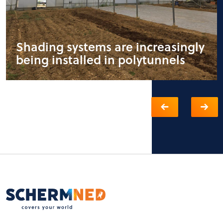
Shading systems are increasingly
being installed in polytunnels