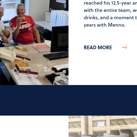
reached his 12.5-year 
with the entire team, 
drinks, and a moment to
years with Menno.
READ MORE