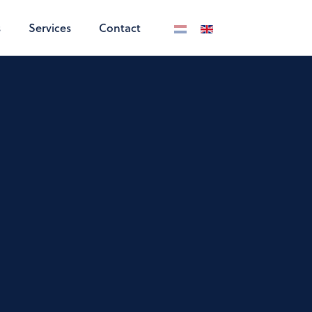
s
Services
Contact
Select your language