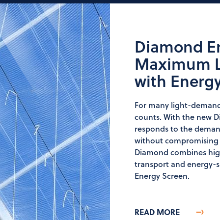
Diamond En
Maximum Li
with Energ
For many light-demandi
counts. With the new 
responds to the demand
without compromising o
Diamond combines high 
transport and energy-s
Energy Screen.
READ MORE