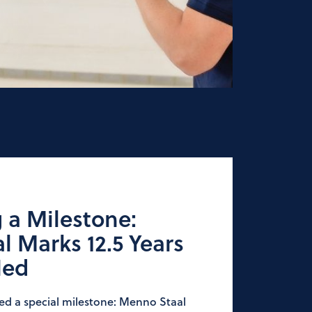
 a Milestone:
 Marks 12.5 Years
Ned
ted a special milestone: Menno Staal