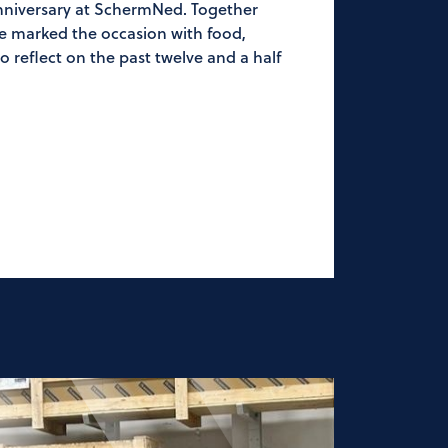
anniversary at SchermNed. Together
we marked the occasion with food,
 reflect on the past twelve and a half