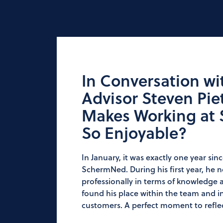
In Conversation wi
Advisor Steven Pie
Makes Working at
So Enjoyable?
In January, it was exactly one year sin
SchermNed. During his first year, he 
professionally in terms of knowledge a
found his place within the team and in
customers. A perfect moment to reflec