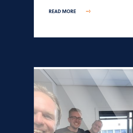
READ MORE