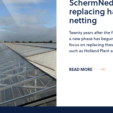
SchermNed 
replacing h
netting
Twenty years after the f
a new phase has begun
focus on replacing the
such as Holland Plant a
READ MORE