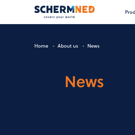
Prod
Home
-
About us
-
News
News