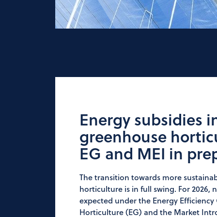
Energy subsidies i
greenhouse horticu
EG and MEI in pre
The transition towards more sustaina
horticulture is in full swing. For 2026
expected under the Energy Efficienc
Horticulture (EG) and the Market Int