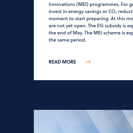
Innovations (MEI) programmes. For g
invest in energy savings or CO₂ reductio
moment to start preparing. At this 
are not yet open. The EG subsidy is 
the end of May. The MEI scheme is exp
the same period.
READ MORE