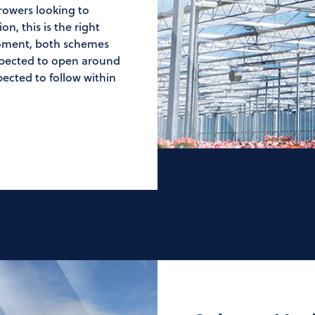
rowers looking to
n, this is the right
moment, both schemes
expected to open around
ected to follow within