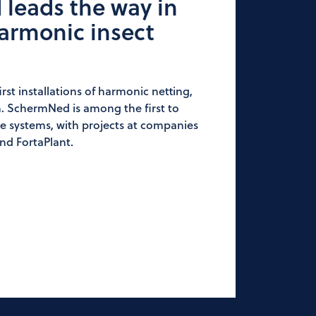
leads the way in
armonic insect
irst installations of harmonic netting,
. SchermNed is among the first to
se systems, with projects at companies
nd FortaPlant.