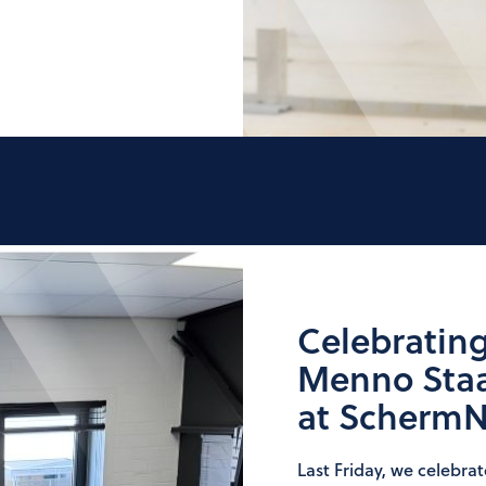
Celebrating
Menno Staal
at Scherm
Last Friday, we celebra