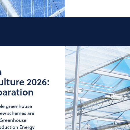
n
lture 2026:
paration
ble greenhouse
, new schemes are
y Greenhouse
roduction Energy