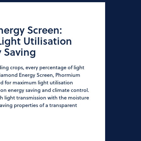
ergy Screen:
ght Utilisation
y Saving
ng crops, every percentage of light
Diamond Energy Screen, Phormium
 for maximum light utilisation
n energy saving and climate control.
light transmission with the moisture
aving properties of a transparent