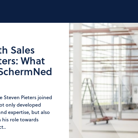
th Sales
ters: What
 SchermNed
ce Steven Pieters joined
not only developed
nd expertise, but also
 his role towards
t..