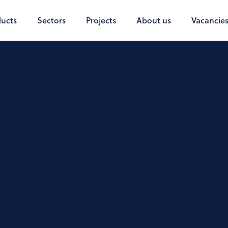
ucts
Sectors
Projects
About us
Vacancie