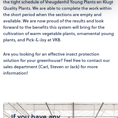
the tight schedule of Vreugdenhil Young Plants en Klugt
Quality Plants. We are able to complete the work within
the short period when the sections are empty and
available. We are now proud of the results and look
forward to the benefits this system will bring for the
cultivation of warm vegetable plants, ornamental young
plants, and Pick-&-Joy at VKB.
Are you looking for an effective insect protection
solution for your greenhouse? Feel free to contact our
sales department (Carl, Steven or Jack) for more
information!
If you have any