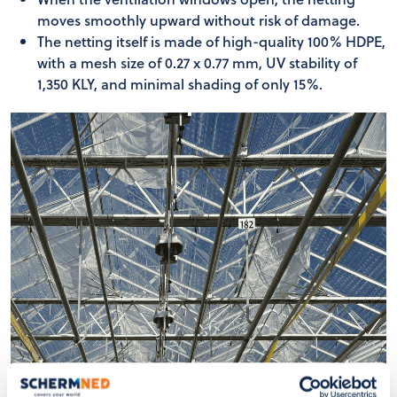
moves smoothly upward without risk of damage.
The netting itself is made of high-quality 100% HDPE,
with a mesh size of 0.27 x 0.77 mm, UV stability of
1,350 KLY, and minimal shading of only 15%.