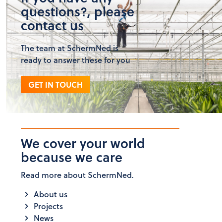
questions?, please
contact us
The team at SchermNed is
ready to answer these for you
GET IN TOUCH
We cover your world
because we care
Read more about SchermNed.
About us
Projects
News