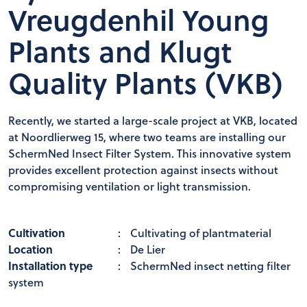
Vreugdenhil Young
Plants and Klugt
Quality Plants (VKB)
Recently, we started a large-scale project at VKB, located
at Noordlierweg 15, where two teams are installing our
SchermNed Insect Filter System. This innovative system
provides excellent protection against insects without
compromising ventilation or light transmission.
Cultivation
:
Cultivating of plantmaterial
Location
:
De Lier
Installation type
:
SchermNed insect netting filter
system