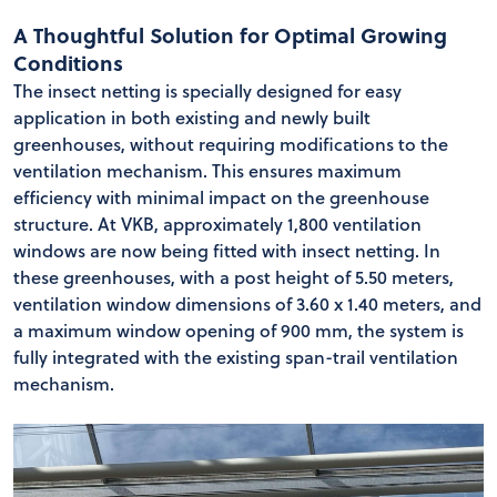
A Thoughtful Solution for Optimal Growing
Conditions
The insect netting is specially designed for easy
application in both existing and newly built
greenhouses, without requiring modifications to the
ventilation mechanism. This ensures maximum
efficiency with minimal impact on the greenhouse
structure. At VKB, approximately 1,800 ventilation
windows are now being fitted with insect netting. In
these greenhouses, with a post height of 5.50 meters,
ventilation window dimensions of 3.60 x 1.40 meters, and
a maximum window opening of 900 mm, the system is
fully integrated with the existing span-trail ventilation
mechanism.