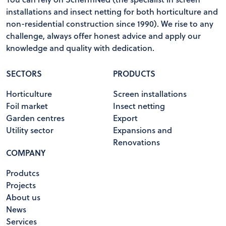
installations and insect netting for both horticulture and
non-residential construction since 1990). We rise to any
challenge, always offer honest advice and apply our
knowledge and quality with dedication.
SECTORS
PRODUCTS
Horticulture
Screen installations
Foil market
Insect netting
Garden centres
Export
Utility sector
Expansions and
Renovations
COMPANY
Produtcs
Projects
About us
News
Services