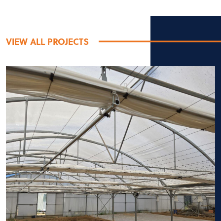
VIEW ALL PROJECTS