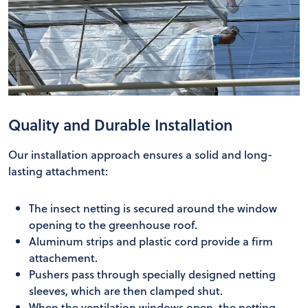
Quality and Durable Installation
Our installation approach ensures a solid and long-
lasting attachment:
The insect netting is secured around the window
opening to the greenhouse roof.
Aluminum strips and plastic cord provide a firm
attachement.
Pushers pass through specially designed netting
sleeves, which are then clamped shut.
When the ventilation windows open, the netting