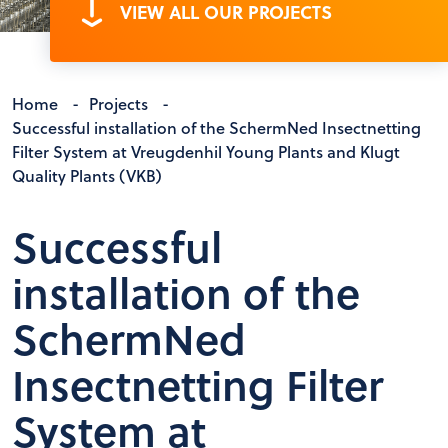
VIEW ALL OUR PROJECTS
Home
-
Projects
-
Successful installation of the SchermNed Insectnetting
Filter System at Vreugdenhil Young Plants and Klugt
Quality Plants (VKB)
Successful
installation of the
SchermNed
Insectnetting Filter
System at