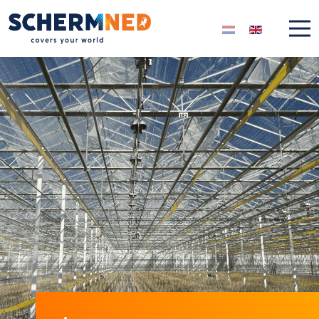
Select your langua