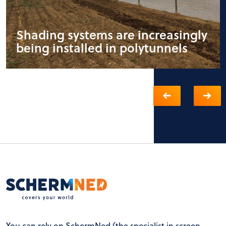
Shading systems are increasingly
being installed in polytunnels
You can rely on SchermNed (the specialist in screen