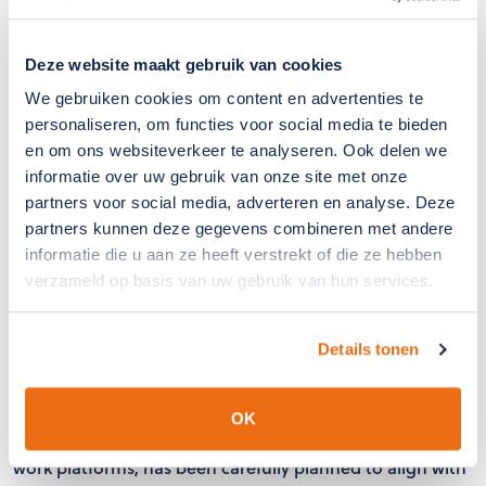
Deze website maakt gebruik van cookies
We gebruiken cookies om content en advertenties te
personaliseren, om functies voor social media te bieden
en om ons websiteverkeer te analyseren. Ook delen we
informatie over uw gebruik van onze site met onze
partners voor social media, adverteren en analyse. Deze
partners kunnen deze gegevens combineren met andere
informatie die u aan ze heeft verstrekt of die ze hebben
verzameld op basis van uw gebruik van hun services.
Efficient Project Execution
Details tonen
The installation takes place within the optimal assembly
period (March/April), before the ventilation windows are
frequently used again and the risk of insect intrusion is
OK
highest. The installation, which is carried out using aerial
work platforms, has been carefully planned to align with