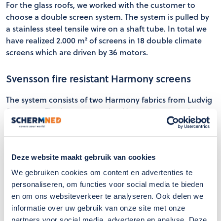
For the glass roofs, we worked with the customer to
choose a double screen system. The system is pulled by
a stainless steel tensile wire on a shaft tube. In total we
have realized 2.000 m² of screens in 18 double climate
screens which are driven by 36 motors.
Svensson fire resistant Harmony screens
The system consists of two Harmony fabrics from Ludvig
Svensson. The lower screen is a Harmony screen that
distributes shadow and light evenly. The upper cloth is a
white screen cloth with closed structure, consisting of
reflective properties resulting in a cool indoor climate.
Deze website maakt gebruik van cookies
With these two cloths, optimal light control is achieved
for the rooms located below the atriums.
We gebruiken cookies om content en advertenties te
personaliseren, om functies voor social media te bieden
en om ons websiteverkeer te analyseren. Ook delen we
informatie over uw gebruik van onze site met onze
partners voor social media, adverteren en analyse. Deze