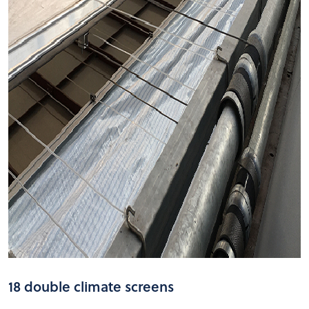
18 double climate screens