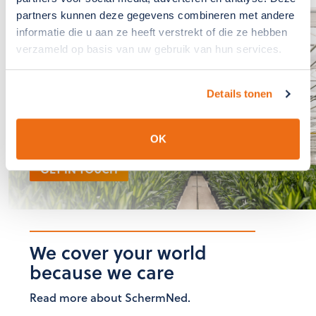
partners kunnen deze gegevens combineren met andere
informatie die u aan ze heeft verstrekt of die ze hebben
If you have any
verzameld op basis van uw gebruik van hun services.
questions?, please
contact us
Details tonen
The team at SchermNed is
ready to answer these for you
OK
GET IN TOUCH
We cover your world
because we care
Read more about SchermNed.