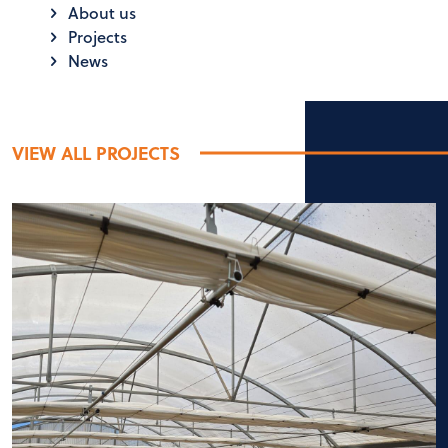
About us
Projects
News
VIEW ALL PROJECTS