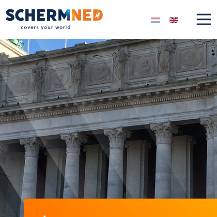
Select your langua