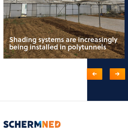
Shading systems are increasingly
being installed in polytunnels