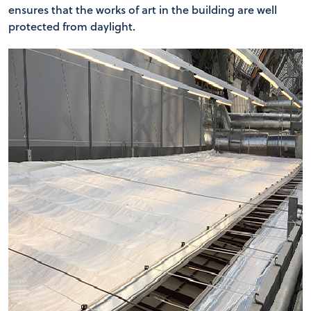
ensures that the works of art in the building are well
protected from daylight.