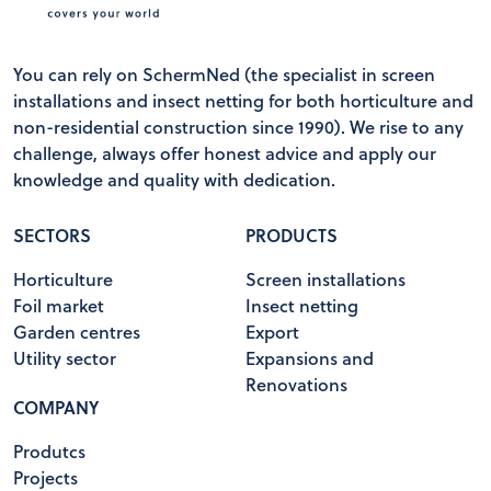
You can rely on SchermNed (the specialist in screen
installations and insect netting for both horticulture and
non-residential construction since 1990). We rise to any
challenge, always offer honest advice and apply our
knowledge and quality with dedication.
SECTORS
PRODUCTS
Horticulture
Screen installations
Foil market
Insect netting
Garden centres
Export
Utility sector
Expansions and
Renovations
COMPANY
Produtcs
Projects