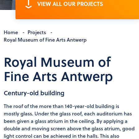
VIEW ALL OUR PROJECTS
Home
-
Projects
-
Royal Museum of Fine Arts Antwerp
Royal Museum of
Fine Arts Antwerp
Century-old building
The roof of the more than 140-year-old building is
mostly glass. Under the glass roof, each auditorium has
been given a glass atrium in the ceiling. By applying a
double and moving screen above the glass atrium, good
light control can be achieved in the halls. This also