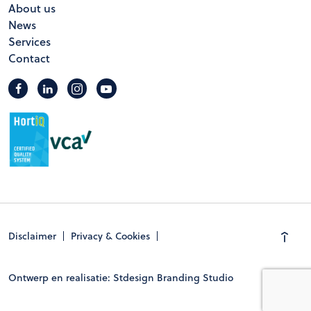
About us
News
Services
Contact
Disclaimer
Privacy & Cookies
Ontwerp en realisatie: Stdesign Branding Studio