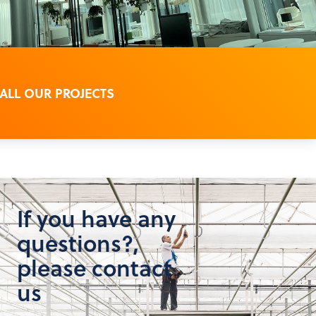
 ALL OUR PROJECTS
If you have any
questions?,
please contact
us