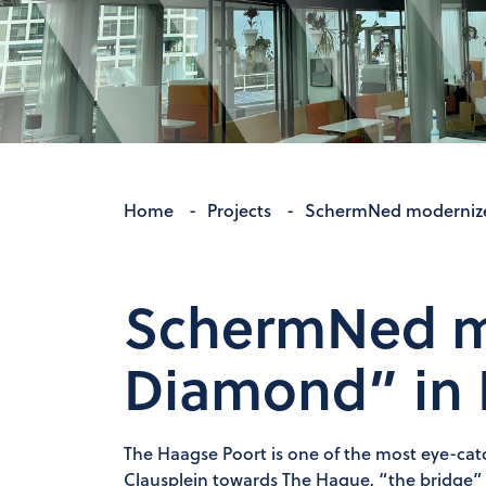
Home
-
Projects
-
SchermNed modernize
SchermNed m
Diamond” in 
The Haagse Poort is one of the most eye-catc
Clausplein towards The Hague, “the bridge” o