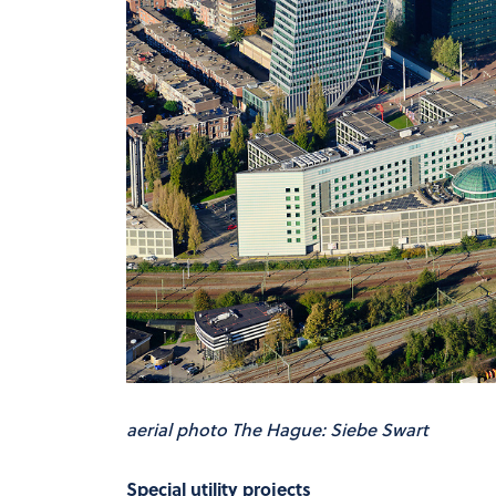
aerial photo The Hague: Siebe Swart
Special utility projects