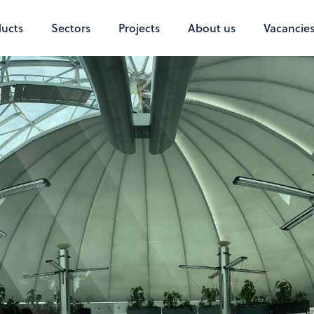
ucts
Sectors
Projects
About us
Vacancie