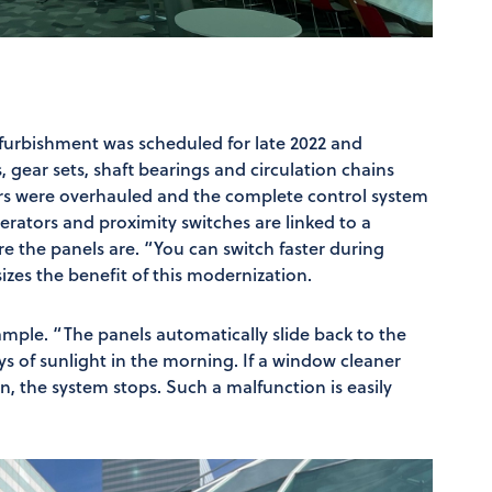
furbishment was scheduled for late 2022 and
 gear sets, shaft bearings and circulation chains
rs were overhauled and the complete control system
rators and proximity switches are linked to a
 the panels are. “You can switch faster during
zes the benefit of this modernization.
ample. “The panels automatically slide back to the
rays of sunlight in the morning. If a window cleaner
on, the system stops. Such a malfunction is easily