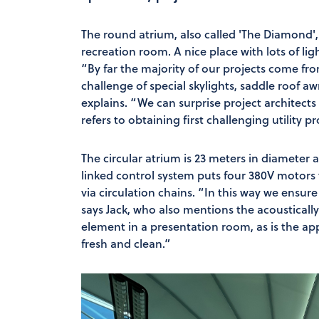
The round atrium, also called 'The Diamond', 
recreation room. A nice place with lots of li
“By far the majority of our projects come from
challenge of special skylights, saddle roof a
explains. “We can surprise project architects
refers to obtaining first challenging utility pr
The circular atrium is 23 meters in diameter
linked control system puts four 380V motors
via circulation chains. “In this way we ensur
says Jack, who also mentions the acoustical
element in a presentation room, as is the appe
fresh and clean.”