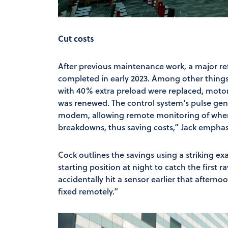
Cut costs
After previous maintenance work, a major re
completed in early 2023. Among other things,
with 40% extra preload were replaced, moto
was renewed. The control system's pulse gene
modem, allowing remote monitoring of where
breakdowns, thus saving costs,” Jack emphasi
Cock outlines the savings using a striking ex
starting position at night to catch the first 
accidentally hit a sensor earlier that afterno
fixed remotely.”