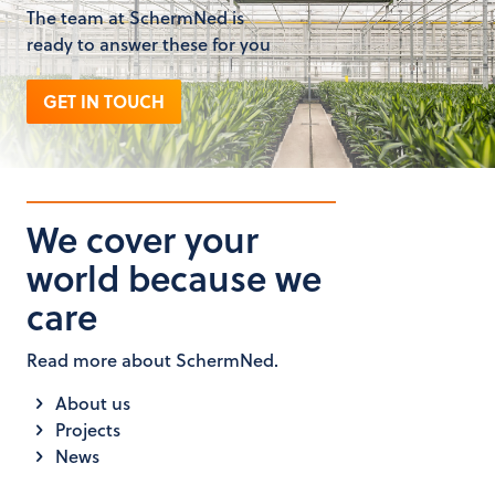
The team at SchermNed is
ready to answer these for you
GET IN TOUCH
We cover your
world because we
care
Read more about SchermNed.
About us
Projects
News