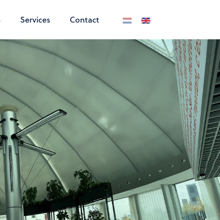
s
Services
Contact
Select your language