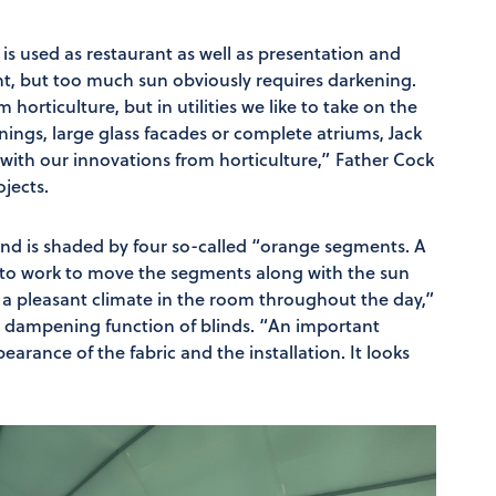
is used as restaurant as well as presentation and
ght, but too much sun obviously requires darkening.
 horticulture, but in utilities we like to take on the
wnings, large glass facades or complete atriums, Jack
 with our innovations from horticulture,” Father Cock
ojects.
 and is shaded by four so-called “orange segments. A
 to work to move the segments along with the sun
e a pleasant climate in the room throughout the day,”
ly dampening function of blinds. “An important
arance of the fabric and the installation. It looks