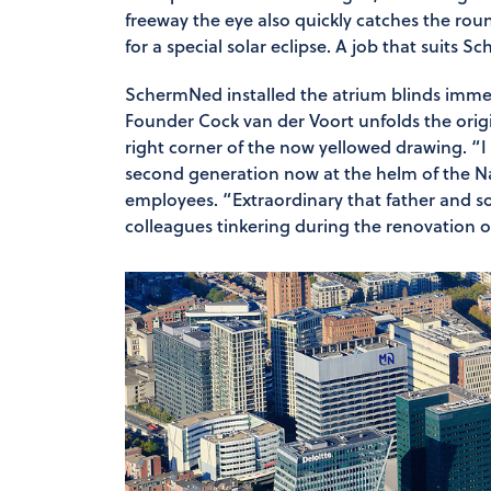
freeway the eye also quickly catches the round
for a special solar eclipse. A job that suits S
SchermNed installed the atrium blinds immed
Founder Cock van der Voort unfolds the origi
right corner of the now yellowed drawing. “I 
second generation now at the helm of the N
employees. “Extraordinary that father and so
colleagues tinkering during the renovation of