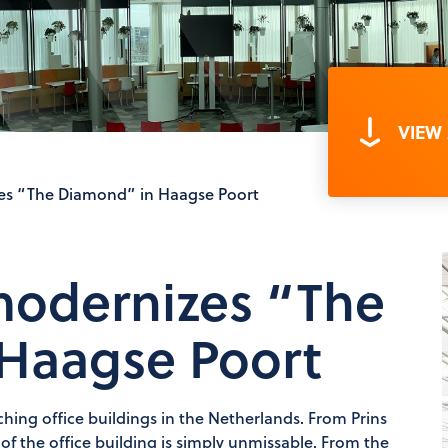
VIEW
s “The Diamond” in Haagse Poort
odernizes “The
Haagse Poort
hing office buildings in the Netherlands. From Prins
f the office building is simply unmissable. From the