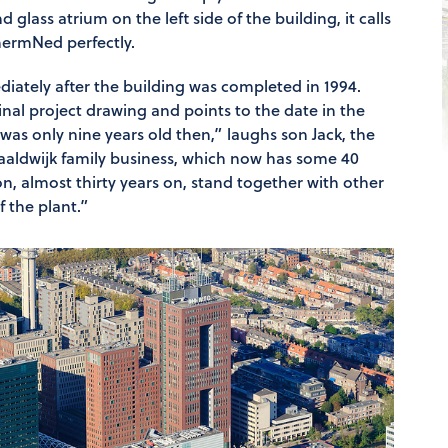
 glass atrium on the left side of the building, it calls
chermNed perfectly.
iately after the building was completed in 1994.
nal project drawing and points to the date in the
was only nine years old then,” laughs son Jack, the
aaldwijk family business, which now has some 40
n, almost thirty years on, stand together with other
 the plant.”