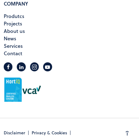
COMPANY
Produtcs
Projects
About us
News
Services
Contact
Disclaimer
Privacy & Cookies