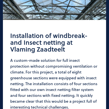
Installation of windbreak-
and Insect netting at
Vlaming Zaadteelt
A custom-made solution for full insect
protection without compromising ventilation or
climate. For this project, a total of eight
greenhouse sections were equipped with insect
netting. The installation consists of four sections
fitted with our own insect netting filter system
and four sections with fixed netting. It quickly
became clear that this would be a project full of
interesting technical challenges.