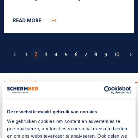
READ MORE
2
1
3
4
5
6
7
8
9
10
SCHERMNED
SchermNed covers your world
Deze website maakt gebruik van cookies
We gebruiken cookies om content en advertenties te
personaliseren, om functies voor social media te bieden
en om ons websiteverkeer te analyseren. Ook delen we