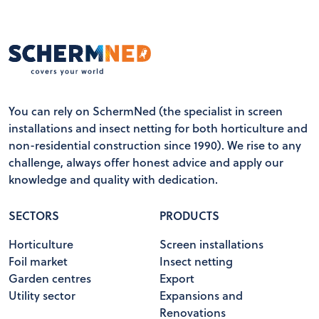
You can rely on SchermNed (the specialist in screen
installations and insect netting for both horticulture and
non-residential construction since 1990). We rise to any
challenge, always offer honest advice and apply our
knowledge and quality with dedication.
SECTORS
PRODUCTS
Horticulture
Screen installations
Foil market
Insect netting
Garden centres
Export
Utility sector
Expansions and
Renovations