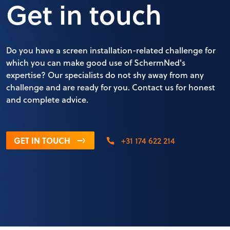
Get in touch
Do you have a screen installation-related challenge for
which you can make good use of SchermNed's
expertise? Our specialists do not shy away from any
challenge and are ready for you. Contact us for honest
and complete advice.
GET IN TOUCH
+31 174 622 214