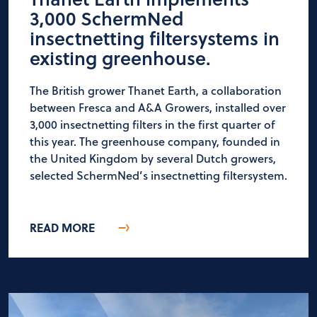
3,000 SchermNed
insectnetting filtersystems in
existing greenhouse.
The British grower Thanet Earth, a collaboration
between Fresca and A&A Growers, installed over
3,000 insectnetting filters in the first quarter of
this year. The greenhouse company, founded in
the United Kingdom by several Dutch growers,
selected SchermNed’s insectnetting filtersystem.
READ MORE