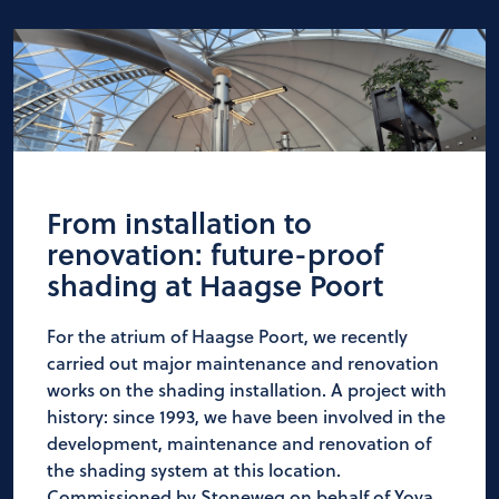
From installation to
renovation: future-proof
shading at Haagse Poort
For the atrium of Haagse Poort, we recently
carried out major maintenance and renovation
works on the shading installation. A project with
history: since 1993, we have been involved in the
development, maintenance and renovation of
the shading system at this location.
Commissioned by Stoneweg on behalf of Yova