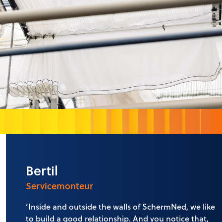
Bertil
Servicemonteur
‘Inside and outside the walls of SchermNed, we like
to build a good relationship. And you notice that,