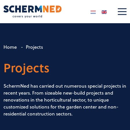
Select your langua
Home
-
Projects
Projects
SchermNed has carried out numerous special projects in
recent years. From sizeable new-build projects and
renovations in the horticultural sector, to unique
customized solutions for the garden center and non-
residential construction sectors.