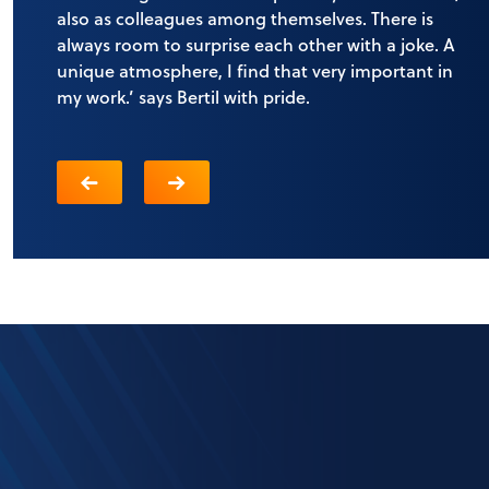
also as colleagues among themselves. There is
always room to surprise each other with a joke. A
unique atmosphere, I find that very important in
my work.’ says Bertil with pride.