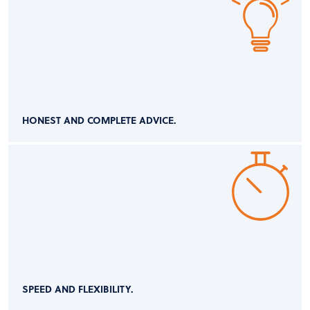
HONEST AND COMPLETE ADVICE.
SPEED AND FLEXIBILITY.