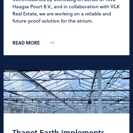
Haagse Poort B.V., and in collaboration with V&K
Real Estate, we are working on a reliable and
future-proof solution for the atrium.
READ MORE
Thanet Earth implements