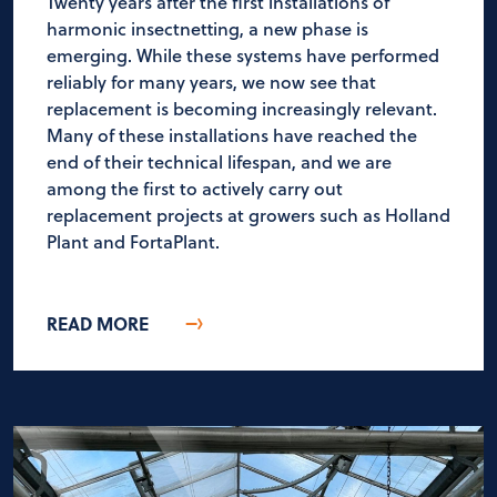
Twenty years after the first installations of
harmonic insectnetting, a new phase is
emerging. While these systems have performed
reliably for many years, we now see that
replacement is becoming increasingly relevant.
Many of these installations have reached the
end of their technical lifespan, and we are
among the first to actively carry out
replacement projects at growers such as Holland
Plant and FortaPlant.
READ MORE