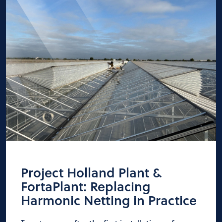
Project Holland Plant &
FortaPlant: Replacing
Harmonic Netting in Practice