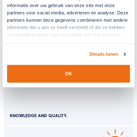
informatie over uw gebruik van onze site met onze
partners voor social media, adverteren en analyse. Deze
partners kunnen deze gegevens combineren met andere
informatie die u aan ze heeft verstrekt of die ze hebben
verzameld op basis van uw gebruik van hun services.
COVER AND PROTECT.
Details tonen
OK
KNOWLEDGE AND QUALITY.